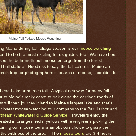
Maine Fall Foliage Moose Watching
ting Maine during fall foliage season is our
moose watching
end to be the most exciting for us guides, too! We have been
o see the behemoth bull moose emerge from the forest
 bull stature. Needless to say, the fall colors in Maine are
 backdrop for photographers in search of moose, it couldn't be
head Lake area each fall. A typical getaway for many fall
ur to Maine's rocky coast to trek along the carriage roads of
t will then journey inland to Maine's largest lake and that's
he closest moose watching tour company to the Bar Harbor and
theast Whitewater & Guide Service
. Travelers enjoy the
ated in oranges, reds, yellows with evergreens pickling the
oining our moose tours is an obvious choice to grasp the
d the wildness of the area. The
moose tours
are 3-4 hours