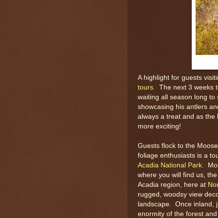
A highlight for guests visi
tours
. The next 3 weeks t
waiting all season long t
showcasing his antlers and
always a treat and as the
more exciting!
Guests flock to the Moose
foliage enthusiasts is a to
Acadia National Park
. Mos
where you will find us, t
Acadia region, here at
Nor
rugged, woodsy view decor
landscape. Once inland, j
enormity of the forest an