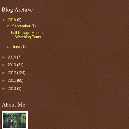
Blog Archive
▼
2015
(2)
▼
September
(1)
Fall Foliage Moose
Watching Tours
►
June
(1)
►
2014
(7)
►
2013
(31)
►
2012
(124)
►
2011
(90)
►
2010
(1)
About Me