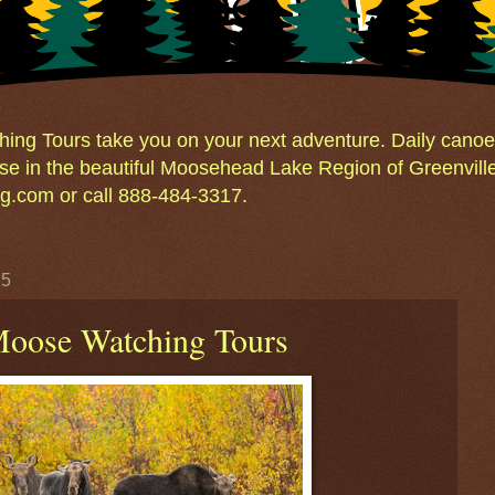
ng Tours take you on your next adventure. Daily canoe 
e in the beautiful Moosehead Lake Region of Greenvill
.com or call 888-484-3317.
15
 Moose Watching Tours