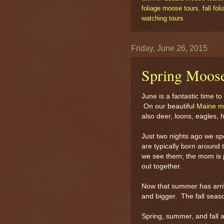
foliage moose tours
,
fall fo
watching tours
Friday, June 26, 2015
Spring Moose
June is a fantastic time 
On our beautiful
Maine m
also deer, loons, eagles, 
Just two nights ago we sp
are typically born around
we see them; the mom is pr
out together.
Now that summer has arrive
and bigger. The fall seaso
Spring, summer, and fall a