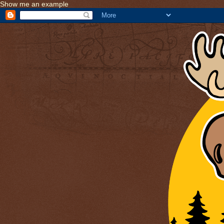
Show me an example