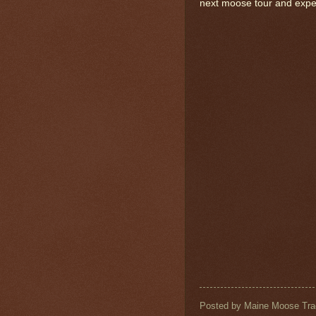
next moose tour and expe
Posted by
Maine Moose Tra