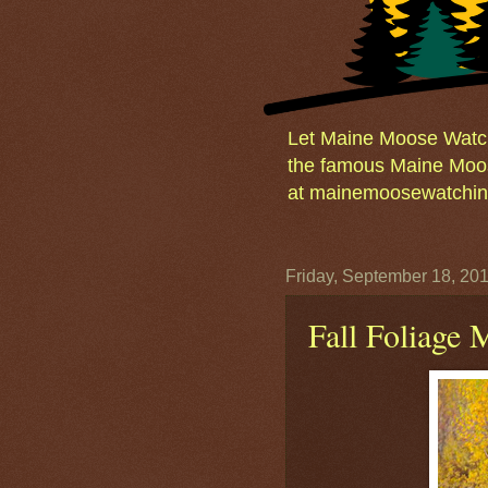
Let Maine Moose Watchi
the famous Maine Moos
at mainemoosewatching
Friday, September 18, 20
Fall Foliage