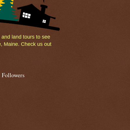
and land tours to see
e, Maine. Check us out
Followers