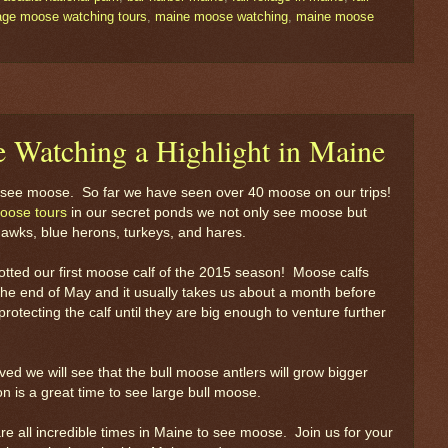
liage moose watching tours
,
maine moose watching
,
maine moose
 Watching a Highlight in Maine
to see moose. So far we have seen over 40 moose on our trips!
oose tours
in our secret ponds we not only see moose but
hawks, blue herons, turkeys, and hares.
otted our first moose calf of the 2015 season! Moose calfs
 the end of May and it usually takes us about a month before
otecting the calf until they are big enough to venture further
d we will see that the bull moose antlers will grow bigger
n is a great time to see large bull moose.
re all incredible times in Maine to see moose. Join us for your