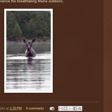
rience the breathtaking Maine outdoors.
cks
at
1:32 PM
0 comments