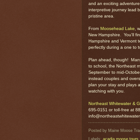
and an exciting adventure 
interpretive journey lead 
pristine area.
From
Moosehead Lake
, 
New Hampshire. You'll fin
Hampshire and Vermont ten
perfectly during a one to 
Plan ahead, though! Many 
to school, the Northeast 
September to mid-October 
instead couples and overs
plan your stay and plays a
watching with you.
Northeast Whitewater & G
695-0151 or toll-free at 8
info@northeastwhitewate
Posted by
Maine Moose Tra
Labels:
acadia moose tours