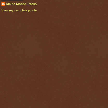
Maine Moose Tracks
View my complete profile