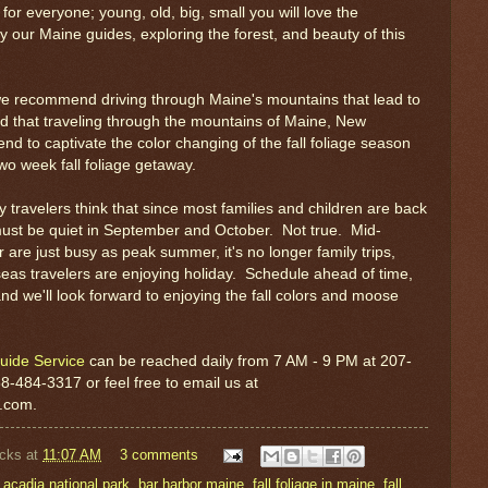
for everyone; young, old, big, small you will love the
by our Maine guides, exploring the forest, and beauty of this
we recommend driving through Maine's mountains that lead to
d that traveling through the mountains of Maine, New
d to captivate the color changing of the fall foliage season
two week fall foliage getaway.
travelers think that since most families and children are back
must be quiet in September and October. Not true. Mid-
are just busy as peak summer, it's no longer family trips,
eas travelers are enjoying holiday. Schedule ahead of time,
nd we'll look forward to enjoying the fall colors and moose
uide Service
can be reached daily from 7 AM - 9 PM at 207-
88-484-3317 or feel free to email us at
r.com.
cks
at
11:07 AM
3 comments
,
acadia national park
,
bar harbor maine
,
fall foliage in maine
,
fall