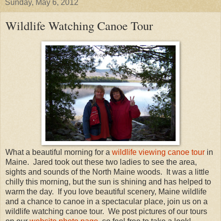
Sunday, May 6, 2012
Wildlife Watching Canoe Tour
What a beautiful morning for a
wildlife viewing canoe tour
in
Maine. Jared took out these two ladies to see the area,
sights and sounds of the North Maine woods. It was a little
chilly this morning, but the sun is shining and has helped to
warm the day. If you love beautiful scenery, Maine wildlife
and a chance to canoe in a spectacular place, join us on a
wildlife watching canoe tour. We post pictures of our tours