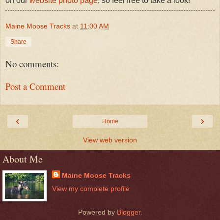
on our
website photo page
, so feel free to take a look!
Maine Moose Tracks
at
11:00 AM
Share
No comments:
Post a Comment
‹
›
Home
View web version
About Me
Maine Moose Tracks
View my complete profile
Powered by
Blogger
.