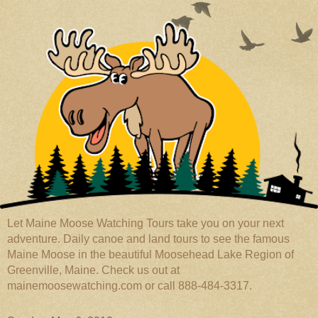
Let Maine Moose Watching Tours take you on your next
adventure. Daily canoe and land tours to see the famous
Maine Moose in the beautiful Moosehead Lake Region of
Greenville, Maine. Check us out at
mainemoosewatching.com or call 888-484-3317.