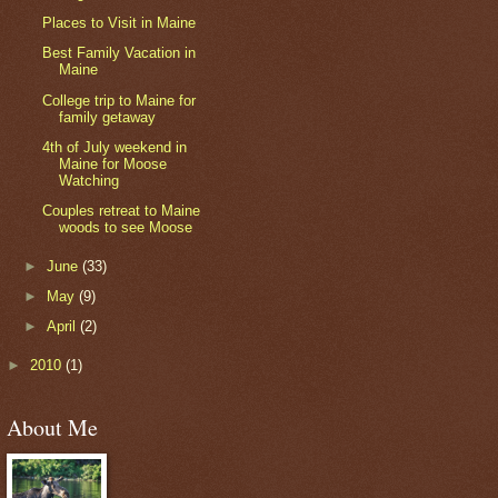
Places to Visit in Maine
Best Family Vacation in
Maine
College trip to Maine for
family getaway
4th of July weekend in
Maine for Moose
Watching
Couples retreat to Maine
woods to see Moose
►
June
(33)
►
May
(9)
►
April
(2)
►
2010
(1)
About Me