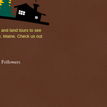
and land tours to see
e, Maine. Check us out
Followers