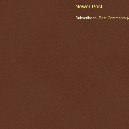
Newer Post
Subscribe to:
Post Comments (