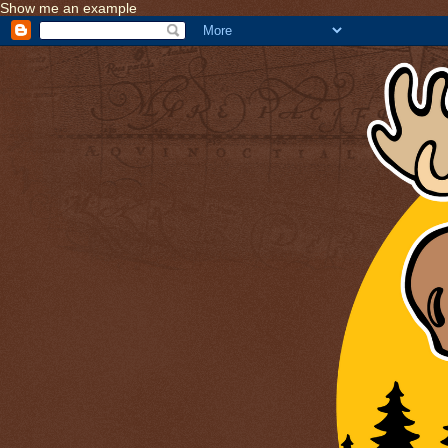
Show me an example