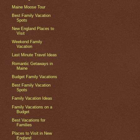
Maine Moose Tour
Best Family Vacation
Spots
New England Places to
Visit
Weekend Family
Vacation
Last Minute Travel Ideas
Romantic Getaways in
Maine
Budget Family Vacations
Best Family Vacation
Spots
Family Vacation Ideas
Family Vacations on a
Budget
Best Vacations for
Families
Places to Visit in New
England