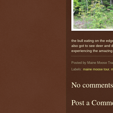
the bull eating on the ed
also got to see deer and d
experiencing the amazing w
Posted by
Maine Moose Tra
Labels:
maine moose tour
,
m
No comments
Post a Comm