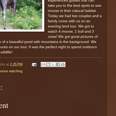
experienced guides that can
take you to the best spots to see
moose in their natural habitat.
Today we had two couples and a
family come with us on an
evening land tour. We got to
watch 4 moose; 1 bull and 3
cows! We got great pictures of
ge of a beautiful pond with mountains in the background. We
ucks on our tour. It was the perfect night to spend outdoors
ildlife!
cks
at
2:25 PM
oose watching
:
ent