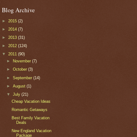
Blog Archive
►
2015
(2)
►
2014
(7)
►
2013
(31)
►
2012
(124)
▼
2011
(90)
►
November
(7)
►
October
(3)
►
September
(14)
►
August
(1)
▼
July
(21)
Cheap Vacation Ideas
Romantic Getaways
Best Family Vacation
Deals
New England Vacation
Package