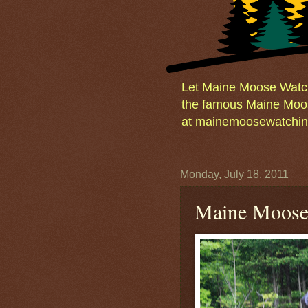
Let Maine Moose Watchi
the famous Maine Moos
at mainemoosewatching
Monday, July 18, 2011
Maine Moose