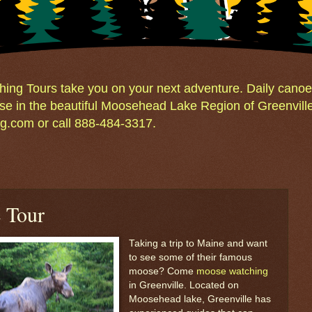
ng Tours take you on your next adventure. Daily canoe 
e in the beautiful Moosehead Lake Region of Greenvill
.com or call 888-484-3317.
 Tour
Taking a trip to Maine and want
to see some of their famous
moose? Come
moose watching
in Greenville. Located on
Moosehead lake, Greenville has