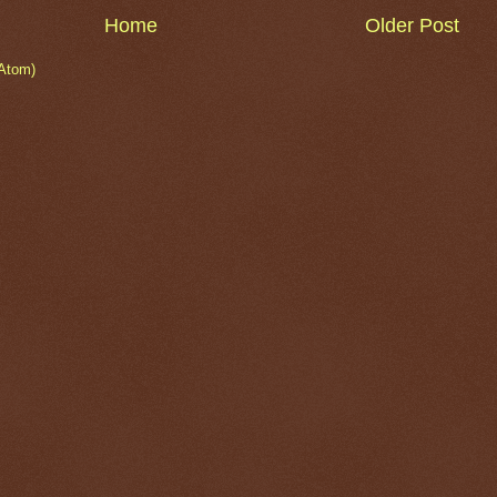
Home
Older Post
Atom)