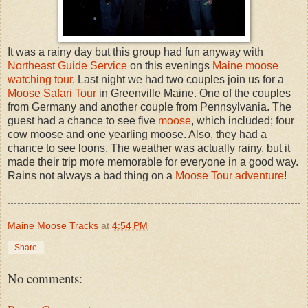
It was a rainy day but this group had fun anyway with
Northeast Guide Service
on this evenings
Maine moose
watching tour
. Last night we had two couples join us for a
Moose Safari Tour
in Greenville Maine. One of the couples
from Germany and another couple from Pennsylvania. The
guest had a chance to see five
moose
, which included; four
cow moose and one yearling moose. Also, they had a
chance to see loons. The weather was actually rainy, but it
made their trip more memorable for everyone in a good way.
Rains not always a bad thing on a
Moose Tour adventure
!
Maine Moose Tracks
at
4:54 PM
Share
No comments: