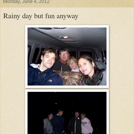
Monday, June 4, 2012
Rainy day but fun anyway