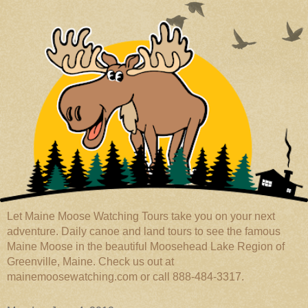
Let Maine Moose Watching Tours take you on your next
adventure. Daily canoe and land tours to see the famous
Maine Moose in the beautiful Moosehead Lake Region of
Greenville, Maine. Check us out at
mainemoosewatching.com or call 888-484-3317.