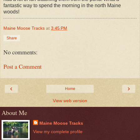
fantastic way to spend the morning in the north Maine
woods!
Maine Moose Tracks
at
3:45 PM
Share
No comments:
Post a Comment
‹
›
Home
View web version
About Me
Maine Moose Tracks
View my complete profile