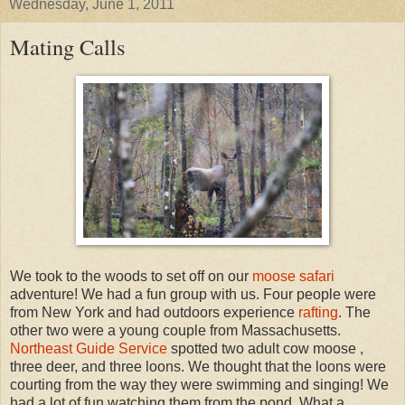
Wednesday, June 1, 2011
Mating Calls
We took to the woods to set off on our
moose safari
adventure! We had a fun group with us. Four people were
from New York and had outdoors experience
rafting
. The
other two were a young couple from Massachusetts.
Northeast Guide Service
spotted two adult cow moose ,
three deer, and three loons. We thought that the loons were
courting from the way they were swimming and singing! We
had a lot of fun watching them from the pond. What a