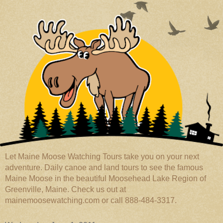
Let Maine Moose Watching Tours take you on your next
adventure. Daily canoe and land tours to see the famous
Maine Moose in the beautiful Moosehead Lake Region of
Greenville, Maine. Check us out at
mainemoosewatching.com or call 888-484-3317.