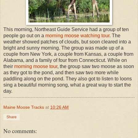
This morning, Northeast Guide Service had a group of ten
people go out on a
morning moose watching tour
. The
weather showed patches of clouds, but soon cleared into a
bright and sunny morning. The group was made up of a
couple from New York, a couple from Kansas, a couple from
Alabama, and a family of four from Connecticut. While on
their
morning moose tour
, the group saw two moose as soon
as they got to the pond, and then saw two more while
paddling along on the pond. They also got to listen to loons
sing a beautiful morning song, what a great way to start the
day.
Maine Moose Tracks
at
10:26 AM
Share
No comments: