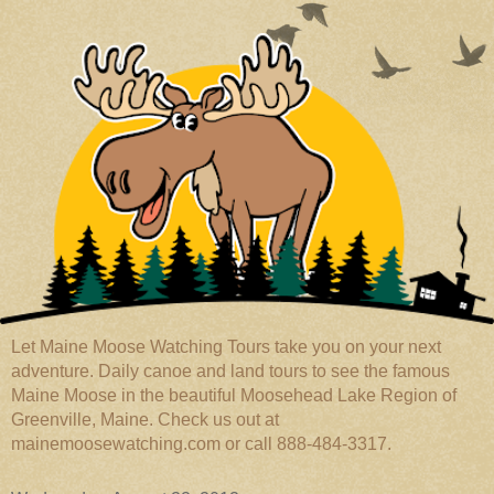
Let Maine Moose Watching Tours take you on your next
adventure. Daily canoe and land tours to see the famous
Maine Moose in the beautiful Moosehead Lake Region of
Greenville, Maine. Check us out at
mainemoosewatching.com or call 888-484-3317.