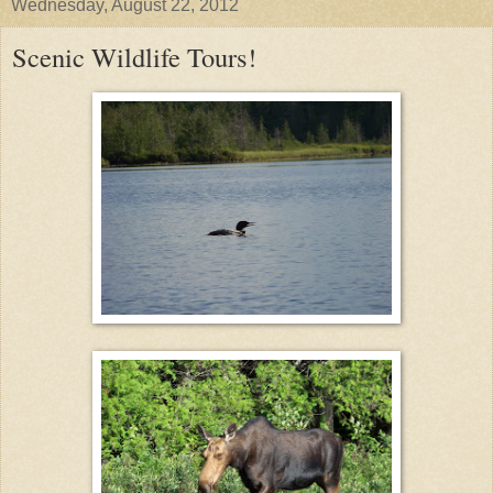
Wednesday, August 22, 2012
Scenic Wildlife Tours!