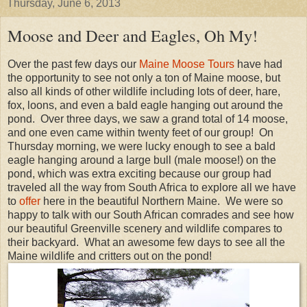
Thursday, June 6, 2013
Moose and Deer and Eagles, Oh My!
Over the past few days our
Maine Moose Tours
have had
the opportunity to see not only a ton of Maine moose, but
also all kinds of other wildlife including lots of deer, hare,
fox, loons, and even a bald eagle hanging out around the
pond. Over three days, we saw a grand total of 14 moose,
and one even came within twenty feet of our group! On
Thursday morning, we were lucky enough to see a bald
eagle hanging around a large bull (male moose!) on the
pond, which was extra exciting because our group had
traveled all the way from South Africa to explore all we have
to
offer
here in the beautiful Northern Maine. We were so
happy to talk with our South African comrades and see how
our beautiful Greenville scenery and wildlife compares to
their backyard. What an awesome few days to see all the
Maine wildlife and critters out on the pond!