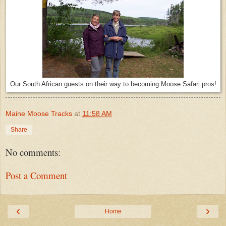
Our South African guests on their way to becoming Moose Safari pros!
Maine Moose Tracks
at
11:58 AM
Share
No comments:
Post a Comment
‹
›
Home