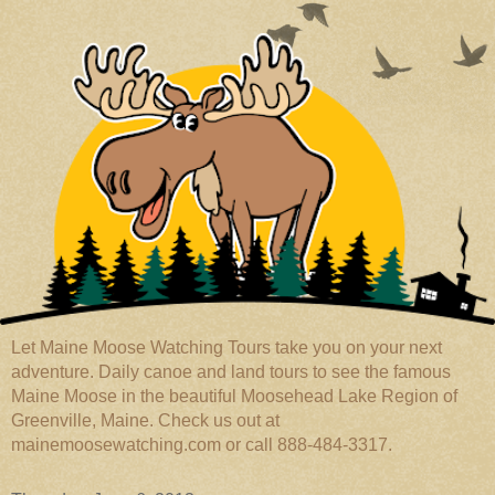
Let Maine Moose Watching Tours take you on your next
adventure. Daily canoe and land tours to see the famous
Maine Moose in the beautiful Moosehead Lake Region of
Greenville, Maine. Check us out at
mainemoosewatching.com or call 888-484-3317.