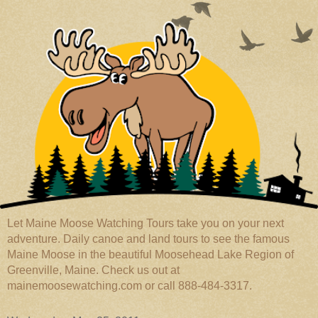
Let Maine Moose Watching Tours take you on your next
adventure. Daily canoe and land tours to see the famous
Maine Moose in the beautiful Moosehead Lake Region of
Greenville, Maine. Check us out at
mainemoosewatching.com or call 888-484-3317.