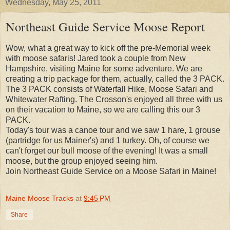
Wednesday, May 25, 2011
Northeast Guide Service Moose Report
Wow, what a great way to kick off the pre-Memorial week
with moose safaris! Jared took a couple from New
Hampshire, visiting Maine for some adventure. We are
creating a trip package for them, actually, called the 3 PACK.
The 3 PACK consists of Waterfall Hike, Moose Safari and
Whitewater Rafting. The Crosson's enjoyed all three with us
on their vacation to Maine, so we are calling this our 3
PACK.
Today's tour was a canoe tour and we saw 1 hare, 1 grouse
(partridge for us Mainer's) and 1 turkey. Oh, of course we
can't forget our bull moose of the evening! It was a small
moose, but the group enjoyed seeing him.
Join Northeast Guide Service on a Moose Safari in Maine!
Maine Moose Tracks
at
9:45 PM
Share